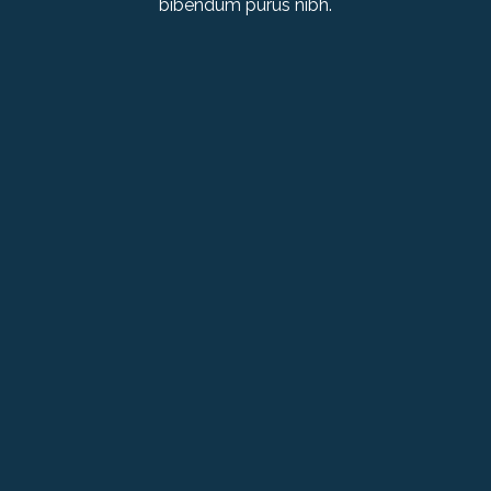
bibendum purus nibh.