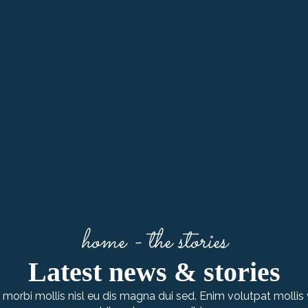
home - the stories
Latest news & stories
morbi mollis nisl eu dis magna dui sed. Enim volutpat mollis 