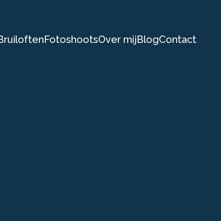
Bruiloften
Fotoshoots
Over mij
Blog
Contact