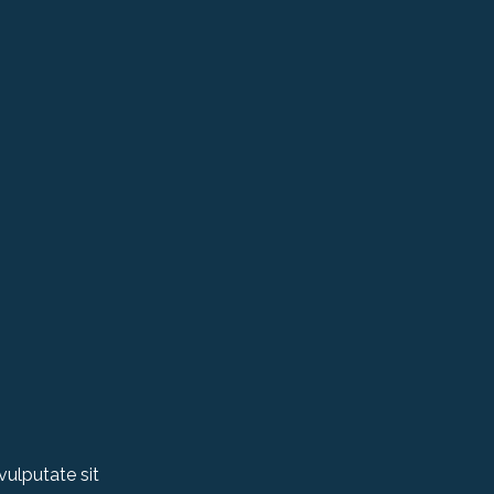
vulputate sit