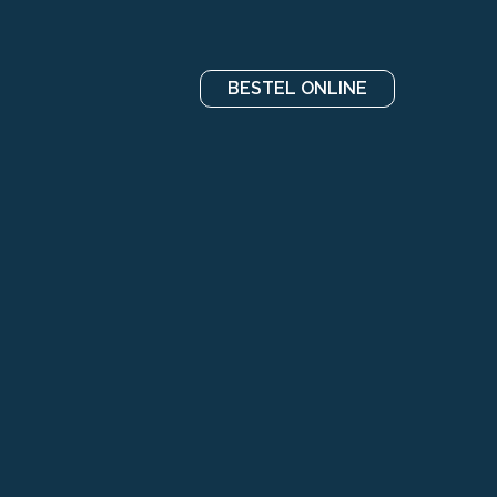
BESTEL ONLINE