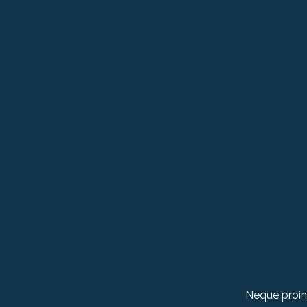
Neque proin 