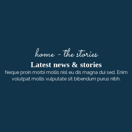
home - the stories
Latest news & stories
Neque proin morbi mollis nisl eu dis magna dui sed. Enim
volutpat mollis vulputate sit bibendum purus nibh.