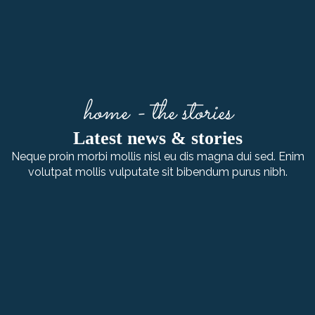
home - the stories
Latest news & stories
Neque proin morbi mollis nisl eu dis magna dui sed. Enim
volutpat mollis vulputate sit bibendum purus nibh.