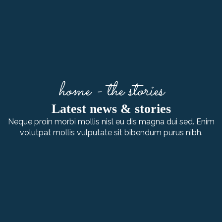
home - the stories
Latest news & stories
Neque proin morbi mollis nisl eu dis magna dui sed. Enim
volutpat mollis vulputate sit bibendum purus nibh.