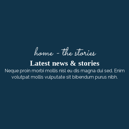
home - the stories
Latest news & stories
Neque proin morbi mollis nisl eu dis magna dui sed. Enim
volutpat mollis vulputate sit bibendum purus nibh.